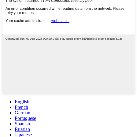
English
French
German
Portuguese
Spanish
Russian
Japanese