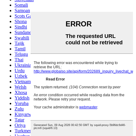
Somali
Samoan
Scots Gaelic
Shona
Sindhi
Sundanese
Swahili
Tajik
Tamil
Telugu
Thai
Ukrainian
Urdu
Uzbek
Vietnamese
Welsh
Xhosa
Yiddish
Yoruba
Zulu
Kinyarwanda
Tatar
Oriya
Turkmen