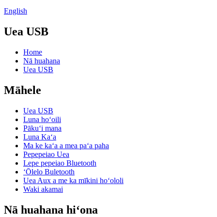
English
Uea USB
Home
Nā huahana
Uea USB
Māhele
Uea USB
Luna hoʻoili
Pākuʻi mana
Luna Kaʻa
Ma ke kaʻa a mea paʻa paha
Pepepeiao Uea
Lepe pepeiao Bluetooth
ʻŌlelo Buletooth
Uea Aux a me ka mīkini hoʻololi
Waki akamai
Nā huahana hiʻona